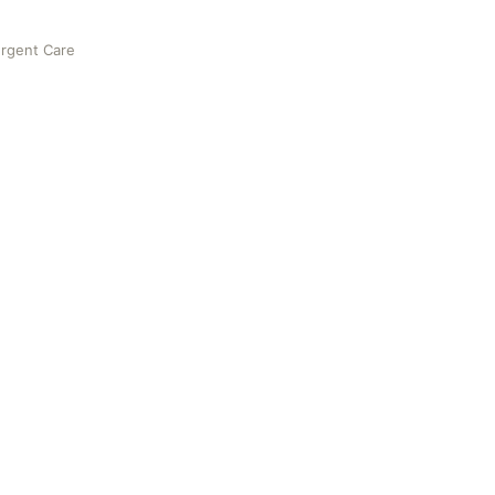
Urgent Care
e