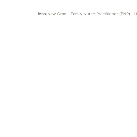
Jobs
/
New Grad - Family Nurse Practitioner (FNP) - 
New Grad - Family Nurse Practitioner (FNP) - Urgent Car