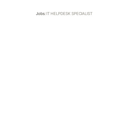
Jobs
/
IT HELPDESK SPECIALIST
IT HELPDESK SPECIALIST