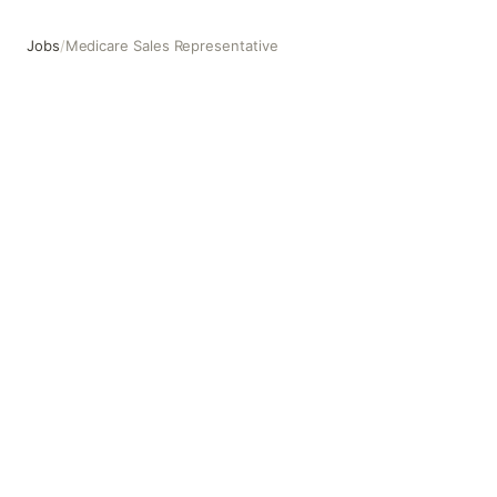
Jobs
/
Medicare Sales Representative
Medicare Sales Representative