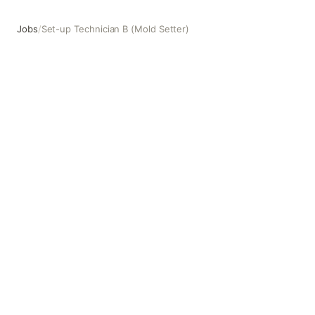
Jobs
/
Set-up Technician B (Mold Setter)
Set-up Technician B (Mold Setter)