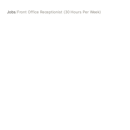
Jobs
/
Front Office Receptionist (30 Hours Per Week)
Front Office Receptionist (30 Hours Per Week)