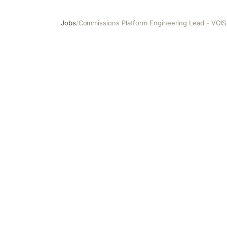
Jobs
/
Commissions Platform Engineering Lead - VOIS
Commissions Platform Engineering Lead - VOIS