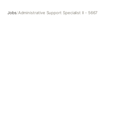
Jobs
/
Administrative Support Specialist II - 5667
Administrative Support Specialist II - 5667