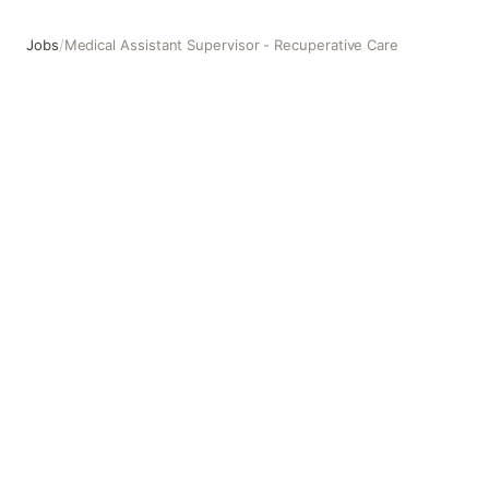
Jobs
/
Medical Assistant Supervisor - Recuperative Care
Medical Assistant Supervisor - Recuperative Care