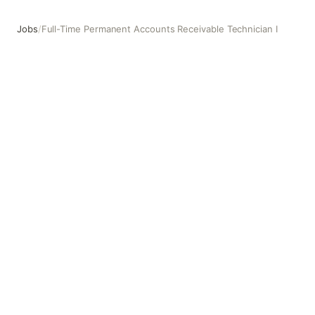
Jobs
/
Full-Time Permanent Accounts Receivable Technician I
Full-Time Permanent Accounts Receivable Technician I