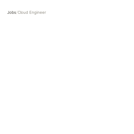
Jobs
/
Cloud Engineer
Cloud Engineer