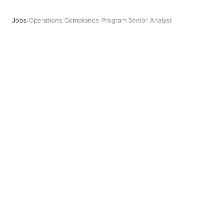
Jobs
/
Operations Compliance Program Senior Analyst
Operations Compliance Program Senior Analyst