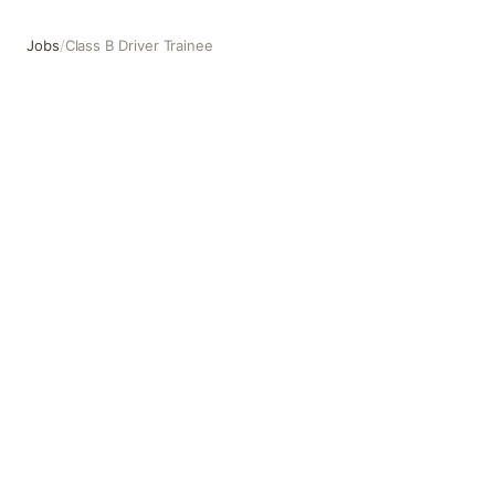
Jobs
/
Class B Driver Trainee
Class B Driver Trainee