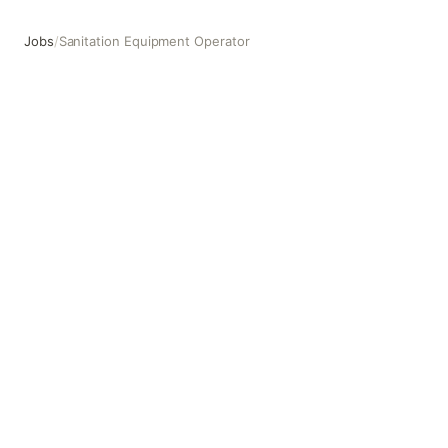
Jobs
/
Sanitation Equipment Operator
Sanitation Equipment Operator