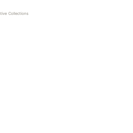
tive Collections
ctions