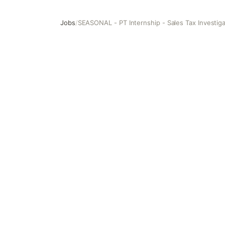
Jobs
/
SEASONAL - PT Internship - Sales Tax Investiga
SEASONAL - PT Internship - Sales Tax Investigative Colle