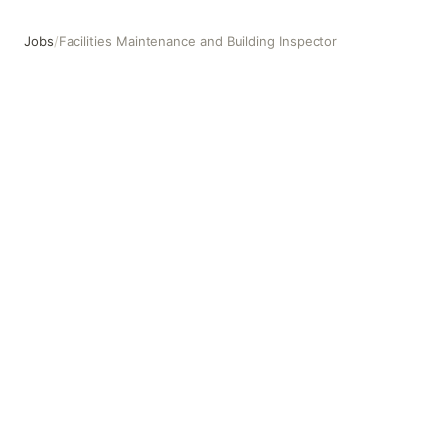
Jobs
/
Facilities Maintenance and Building Inspector
Facilities Maintenance and Building Inspector