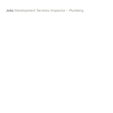
Jobs
/
Development Services Inspector – Plumbing
Development Services Inspector – Plumbing