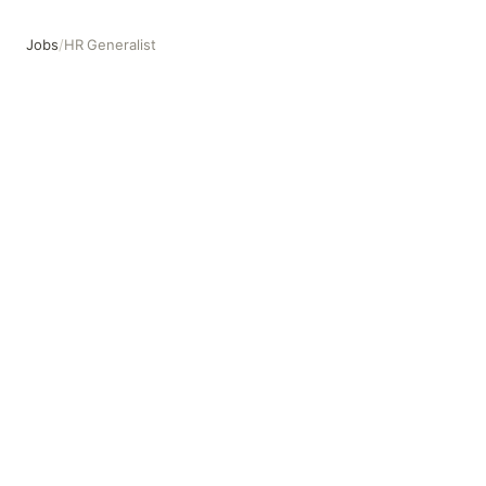
Jobs
/
HR Generalist
HR Generalist