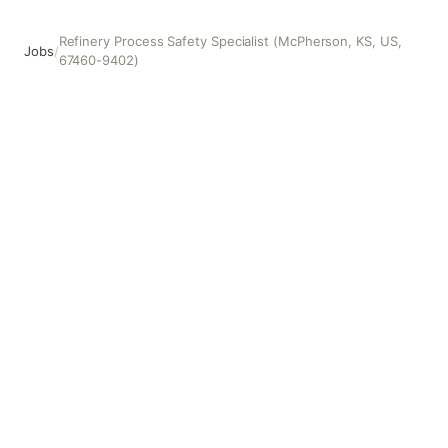
Refinery Process Safety Specialist (McPherson, KS, US,
Jobs
/
67460-9402)
Refinery Process Safety Specialist (McPherson, KS, US, 6