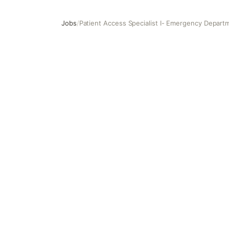
Jobs
/
Patient Access Specialist I- Emergency Depart
Patient Access Specialist I- Emergency Department