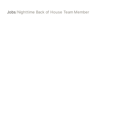
Jobs
/
Nighttime Back of House Team Member
Nighttime Back of House Team Member