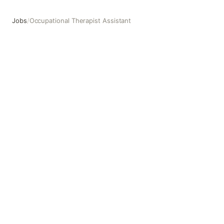
Jobs
/
Occupational Therapist Assistant
Occupational Therapist Assistant