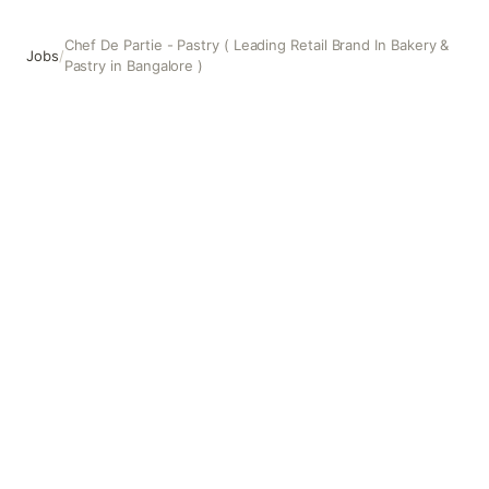
Chef De Partie - Pastry ( Leading Retail Brand In Bakery &
Jobs
/
Pastry in Bangalore )
Chef De Partie - Pastry ( Leading Retail Brand In Bakery &