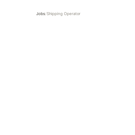
Jobs
/
Shipping Operator
Shipping Operator