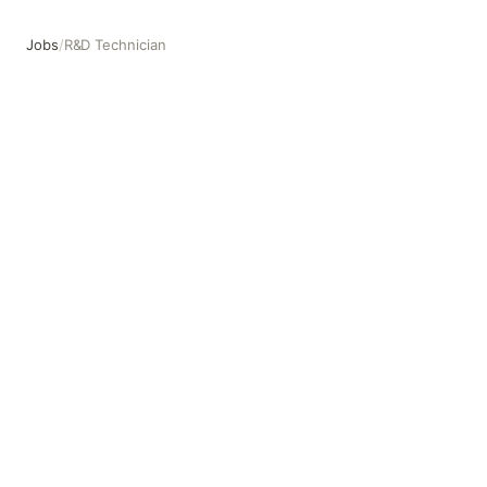
Jobs
/
R&D Technician
R&D Technician