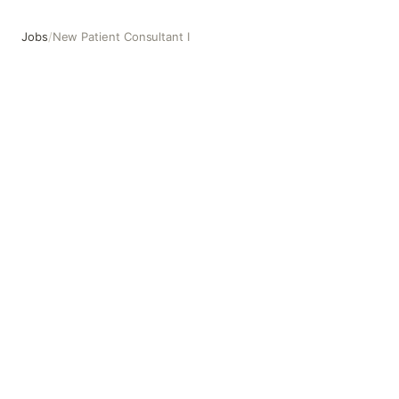
Jobs
/
New Patient Consultant I
New Patient Consultant I