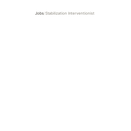
Jobs
/
Stabilization Interventionist
Stabilization Interventionist