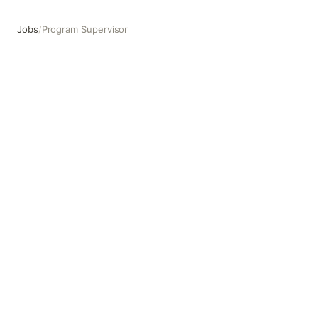
Jobs
/
Program Supervisor
Program Supervisor