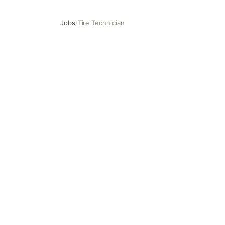
Jobs
/
Tire Technician
Tire Technician