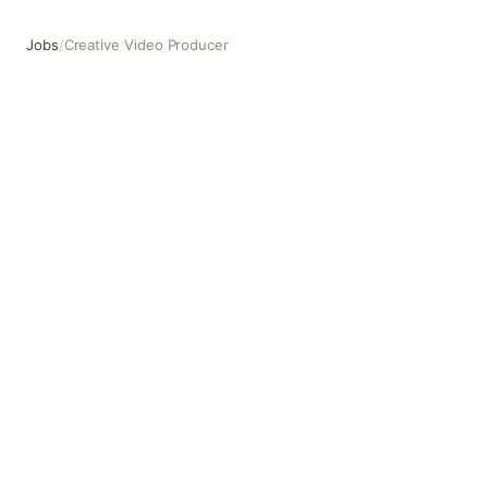
Jobs
/
Creative Video Producer
Creative Video Producer