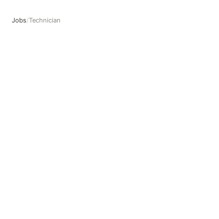
Jobs
/
Technician
Technician