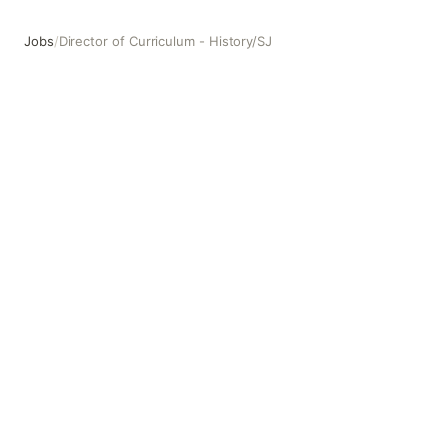
Jobs
/
Director of Curriculum - History/SJ
Director of Curriculum - History/SJ