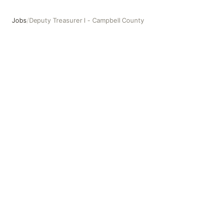
Jobs
/
Deputy Treasurer I - Campbell County
Deputy Treasurer I - Campbell County