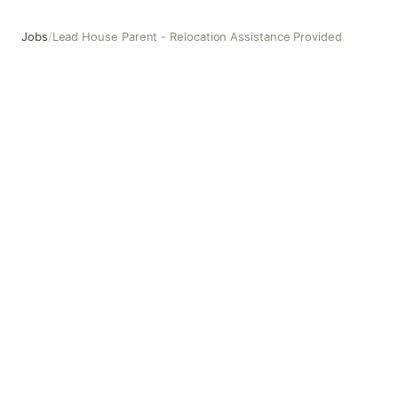
Jobs
/
Lead House Parent - Relocation Assistance Provided
Lead House Parent - Relocation Assistance Provided