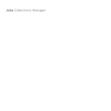
Jobs
/
Collections Manager
Collections Manager