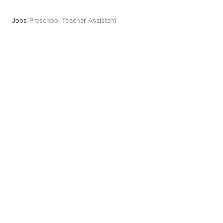
Jobs
/
Preschool Teacher Assistant
Preschool Teacher Assistant