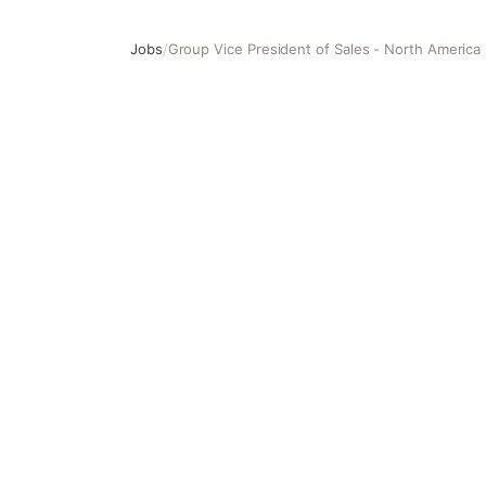
Jobs
/
Group Vice President of Sales - North America 
Group Vice President of Sales - North America (East)