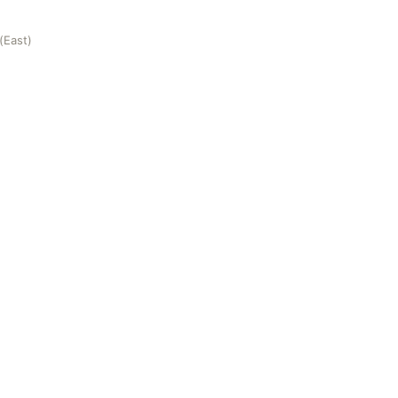
(East)