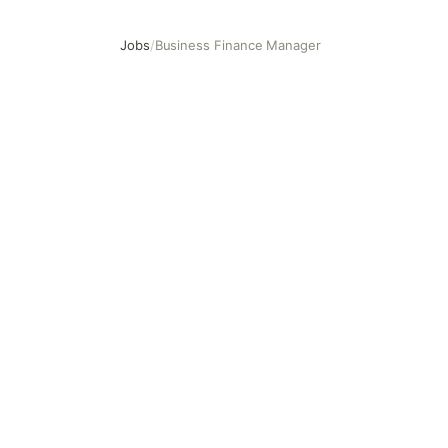
Jobs
/
Business Finance Manager
Business Finance Manager