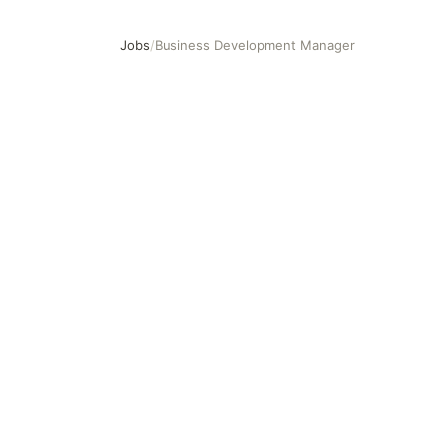
Jobs
/
Business Development Manager
Business Development Manager