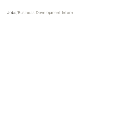
Jobs
/
Business Development Intern
Business Development Intern