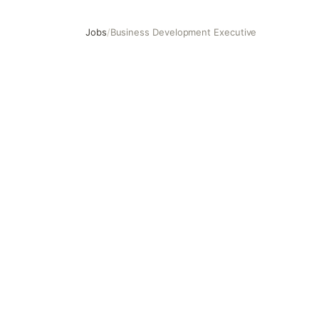
Jobs
/
Business Development Executive
Business Development Executive