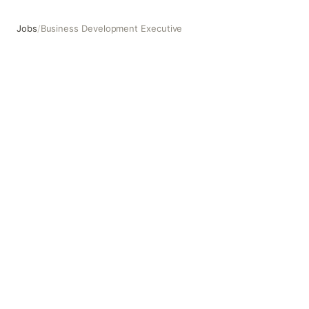
Jobs
/
Business Development Executive
Business Development Executive