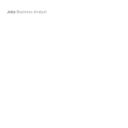
Jobs
/
Business Analyst
Business Analyst