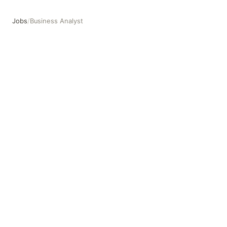
Jobs
/
Business Analyst
Business Analyst