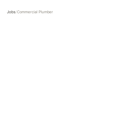
Jobs
/
Commercial Plumber
Commercial Plumber