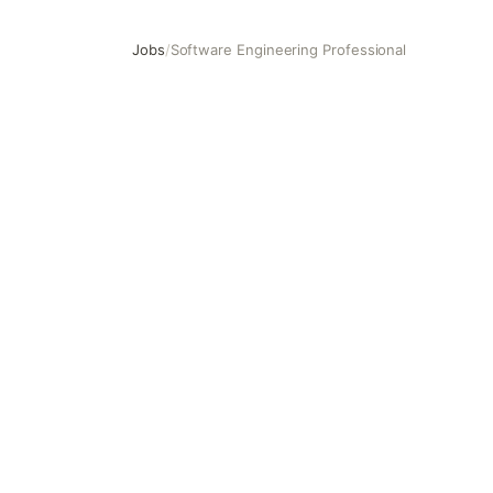
Jobs
/
Software Engineering Professional
Software Engineering Professional