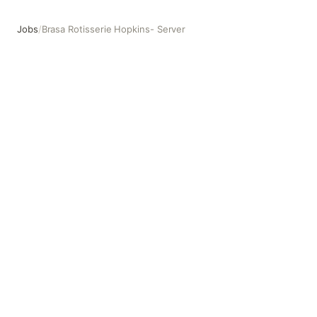
Jobs
/
Brasa Rotisserie Hopkins- Server
Brasa Rotisserie Hopkins- Server