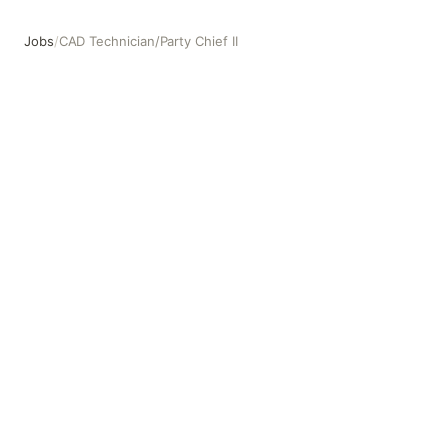
Jobs
/
CAD Technician/Party Chief II
CAD Technician/Party Chief II