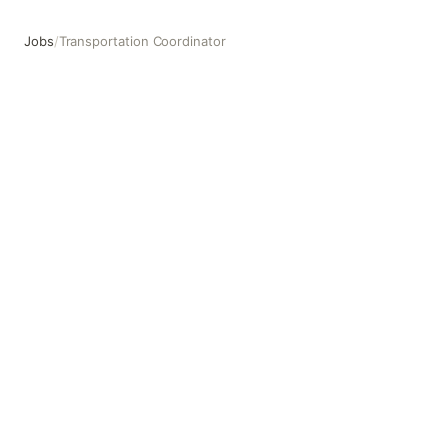
Jobs
/
Transportation Coordinator
Transportation Coordinator