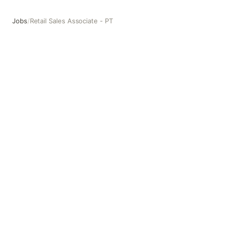
Jobs
/
Retail Sales Associate - PT
Retail Sales Associate - PT