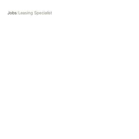
Jobs
/
Leasing Specialist
Leasing Specialist